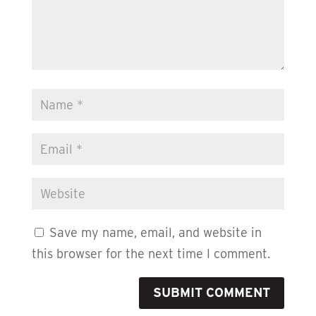
Save my name, email, and website in
this browser for the next time I comment.