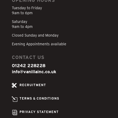
OPENING HOURS
Tuesday to Friday
9am to 6pm
Saturday
9am to 4pm
Closed Sunday and Monday
Evening Appointments available
CONTACT US
01242 228228
info@vanillainc.co.uk

RECRUITMENT
l
TERMS & CONDITIONS
i
PRIVACY STATEMENT