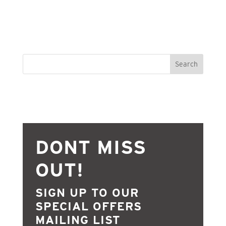
Search
DONT MISS
OUT!
SIGN UP TO OUR
SPECIAL OFFERS
MAILING LIST