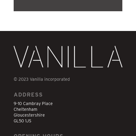
© 2023 Vanilla incorporated
ADDRESS
9-10 Cambray Place
Cheltenham
Gloucestershire
GL50 1JS