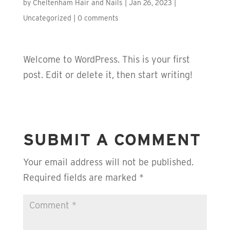
by
Cheltenham Hair and Nails
|
Jan 26, 2023
|
Uncategorized
|
0 comments
Welcome to WordPress. This is your first
post. Edit or delete it, then start writing!
SUBMIT A COMMENT
Your email address will not be published.
Required fields are marked
*