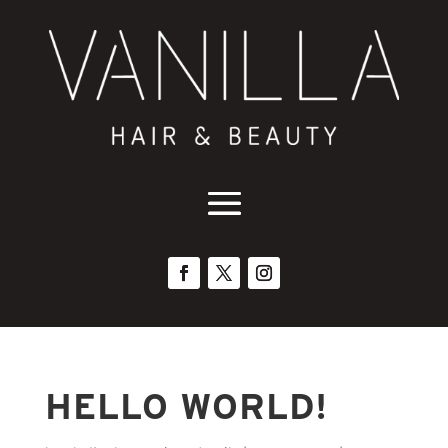
HELLO WORLD!