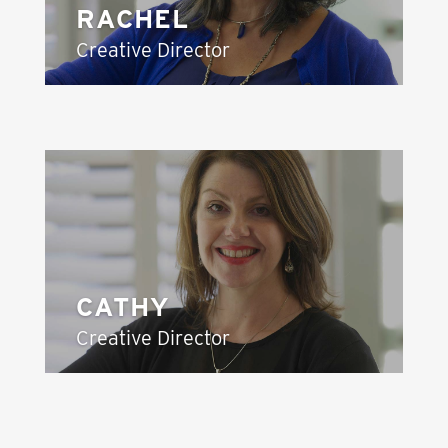
RACHEL
Creative Director
CATHY
Creative Director