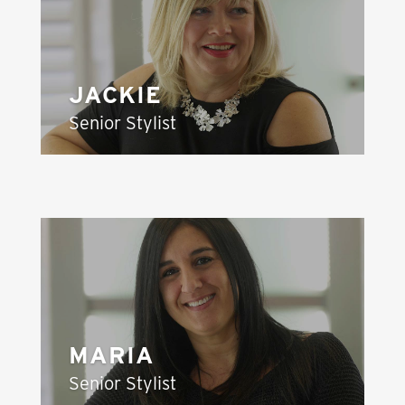
JACKIE
Senior Stylist
MARIA
Senior Stylist