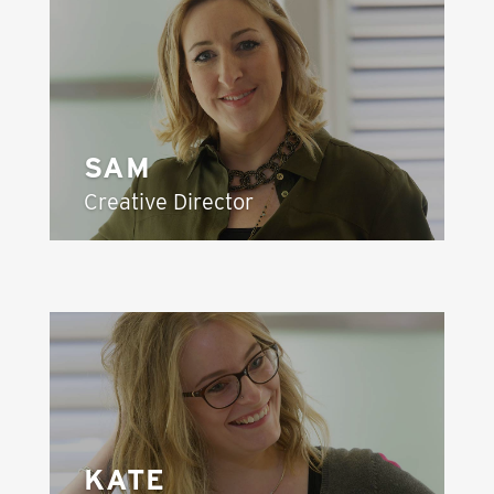
SAM
Creative Director
KATE