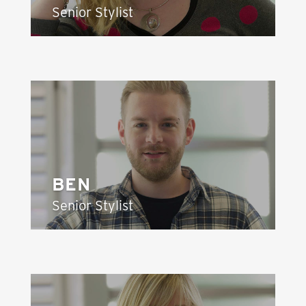
Senior Stylist
BEN
Senior Stylist