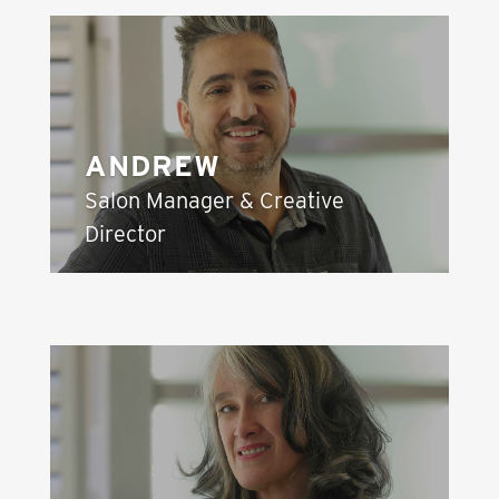
ANDREW
Salon Manager & Creative
Director