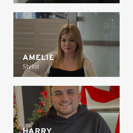
AMELIE
Stylist
HARRY