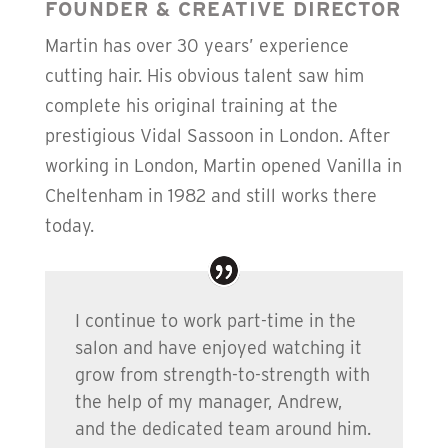
FOUNDER & CREATIVE DIRECTOR
Martin has over 30 years’ experience
cutting hair. His obvious talent saw him
complete his original training at the
prestigious Vidal Sassoon in London. After
working in London, Martin opened Vanilla in
Cheltenham in 1982 and still works there
today.
I continue to work part-time in the
salon and have enjoyed watching it
grow from strength-to-strength with
the help of my manager, Andrew,
and the dedicated team around him.