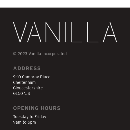
© 2023 Vanilla incorporated
ADDRESS
9-10 Cambray Place
Cheltenham
Gloucestershire
GL50 1JS
OPENING HOURS
Tuesday to Friday
9am to 6pm