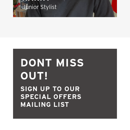
Junior Stylist
DONT MISS
OUT!
SIGN UP TO OUR
SPECIAL OFFERS
MAILING LIST