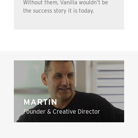
Without them, Vanilla wouldn’t be
the success story it is today.
MARTIN
Founder & Creative Director