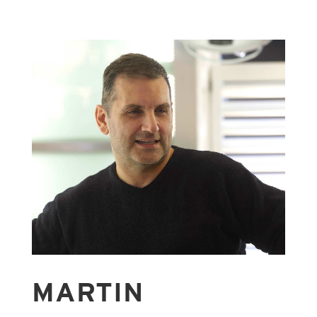
MARTIN