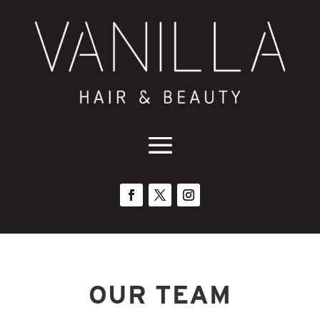
OUR TEAM