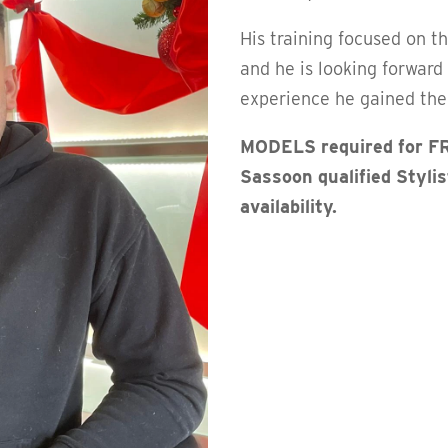
His training focused on t
and he is looking forward
experience he gained ther
MODELS required for FR
Sassoon qualified Styli
availability.