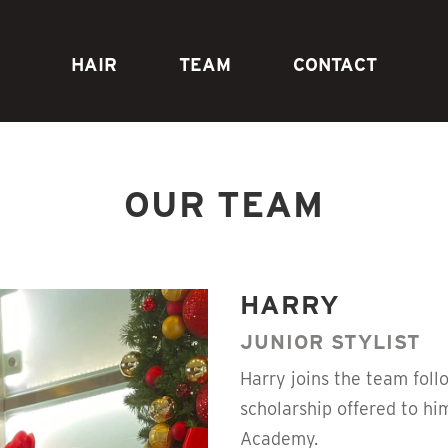
HAIR
TEAM
CONTACT
OUR TEAM
HARRY
JUNIOR STYLIST
Harry joins the team foll
scholarship offered to h
Academy.