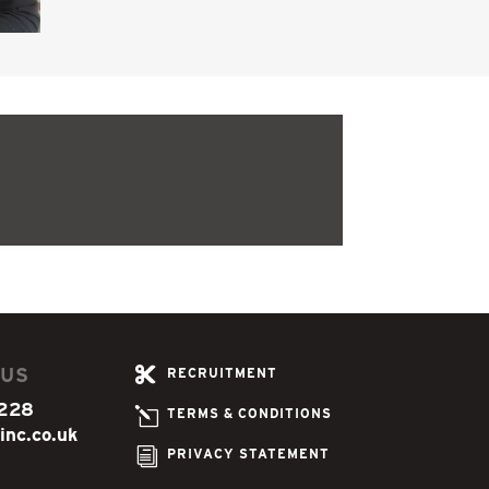
 US

RECRUITMENT
228
l
TERMS & CONDITIONS
inc.co.uk
i
PRIVACY STATEMENT