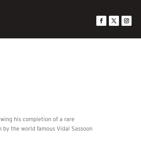
owing his completion of a rare
im by the world famous Vidal Sassoon