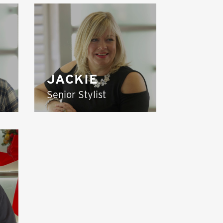
JACKIE
Senior Stylist