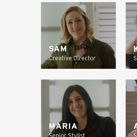
SAM
Creative Director
S
MARIA
Senior Stylist
S