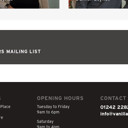
S MAILING LIST
S
OPENING HOURS
CONTACT
 Place
Tuesday to Friday
01242 228
9am to 6pm
info@vanilla
re
Saturday
9am to 4pm