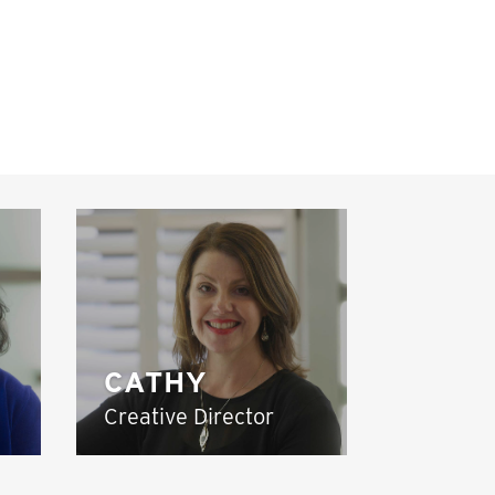
CATHY
Creative Director