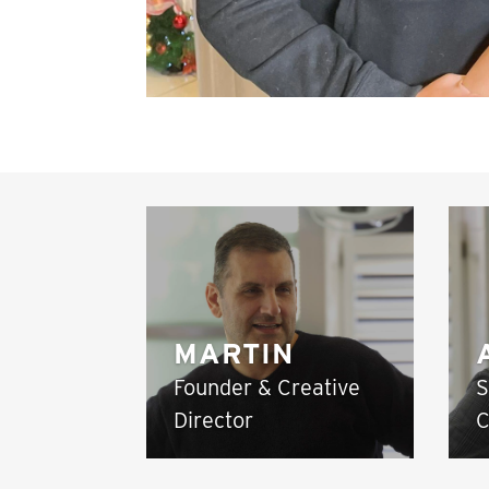
MARTIN
Founder & Creative
S
Director
C