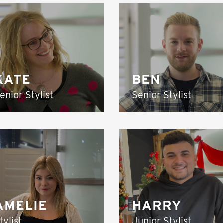
KATE
BEN
enior Stylist
Senior Stylist
AMELIE
HARRY
tylist
Junior Stylist