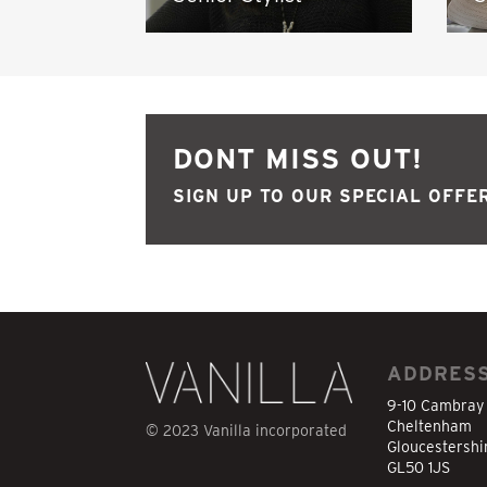
DONT MISS OUT!
SIGN UP TO OUR SPECIAL OFFER
ADDRES
9-10 Cambray
Cheltenham
© 2023 Vanilla incorporated
Gloucestershi
GL50 1JS