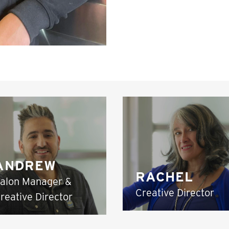
ANDREW
RACHEL
alon Manager &
Creative Director
reative Director