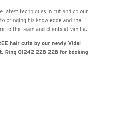
he latest techniques in cut and colour
 to bringing his knowledge and the
e to the team and clients at vanilla.
EE hair cuts by our newly Vidal
st. Ring 01242 228 228 for booking